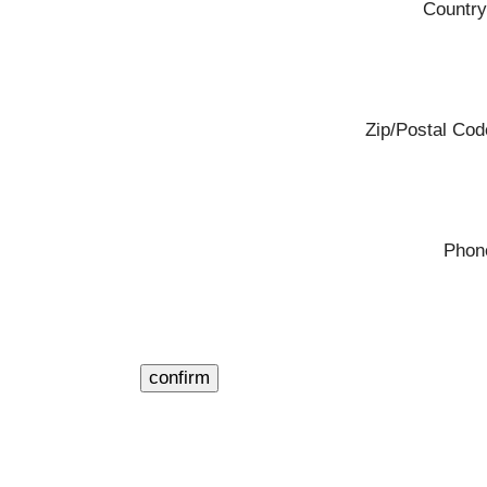
Country
Zip/Postal Cod
Phon