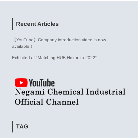
Recent Articles
【YouTube】Company introduction video is now
available！
Exhibited at “Matching HUB Hokuriku 2022”.
TAG