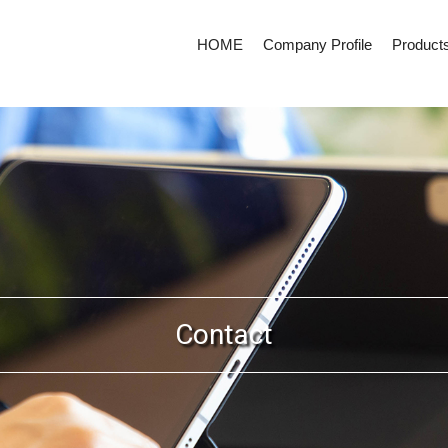
HOME
Company Profile
Product
Contact