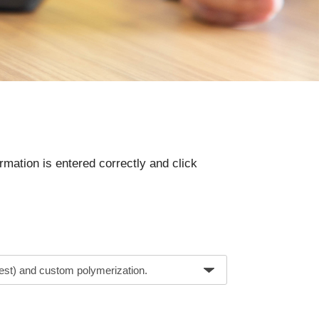
rmation is entered correctly and click