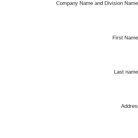
Company Name and Division Name
First Name
Last name
Addres