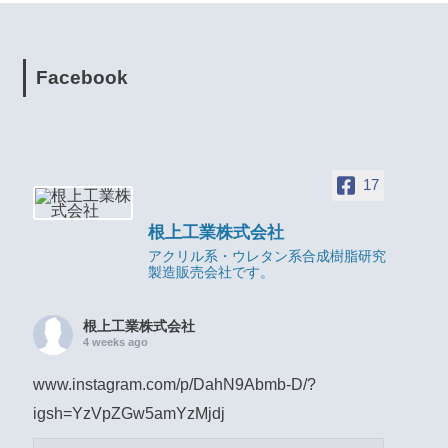
Facebook
17
根上工業株式会社
アクリル系・ウレタン系合成樹脂研究
製造販売会社です。
根上工業株式会社
4 weeks ago
www.instagram.com/p/DahN9Abmb-D/?
igsh=YzVpZGw5amYzMjdj