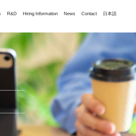
s
R&D
Hiring Information
News
Contact
日本語