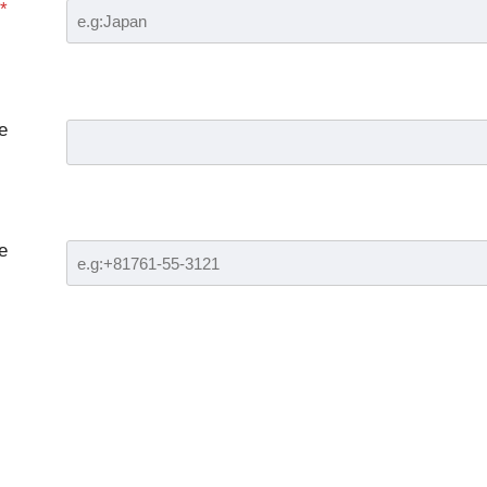
*
e
e