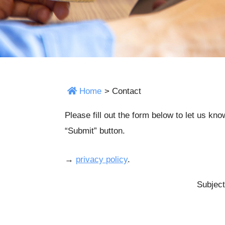
Home
>
Contact
Please fill out the form below to let us kn
“Submit” button.
→
privacy policy
.
Subject