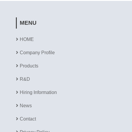
MENU
HOME
Company Profile
Products
R&D
Hiring Information
News
Contact