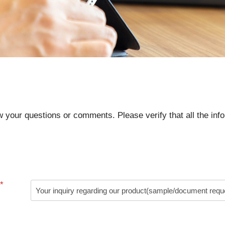
ow your questions or comments. Please verify that all the info
*