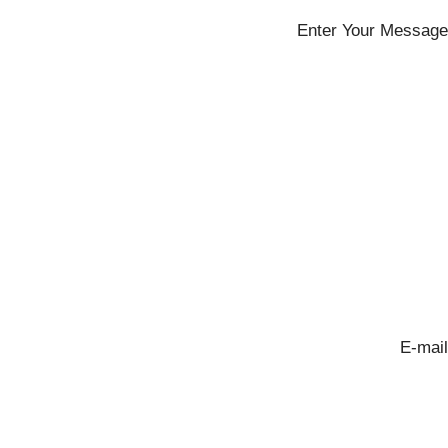
Enter Your Message
E-mail