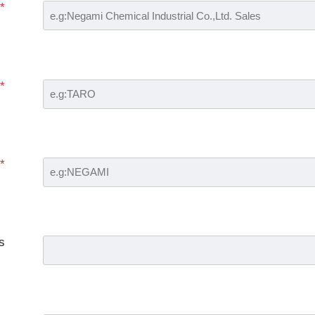
*
*
*
s