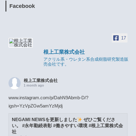
Facebook
17
根上工業株式会社
アクリル系・ウレタン系合成樹脂研究製造販
売会社です。
根上工業株式会社
1 month ago
www.instagram.com/p/DahN9Abmb-D/?
igsh=YzVpZGw5amYzMjdj
NEGAMI NEWSを更新しました
ぜひご覧くださ
い。 #永年勤続表彰 #働きやすい環境 #根上工業株式会
社