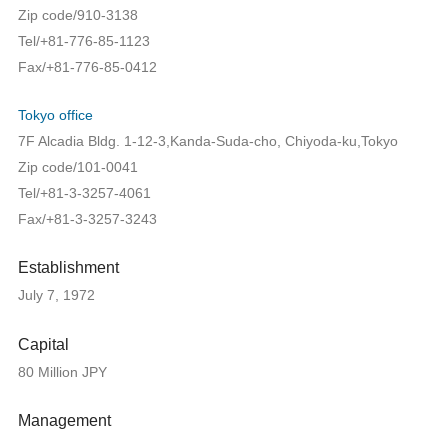
Zip code/910-3138
Tel/+81-776-85-1123
Fax/+81-776-85-0412
Tokyo office
7F Alcadia Bldg. 1-12-3,Kanda-Suda-cho, Chiyoda-ku,Tokyo
Zip code/101-0041
Tel/+81-3-3257-4061
Fax/+81-3-3257-3243
Establishment
July 7, 1972
Capital
80 Million JPY
Management