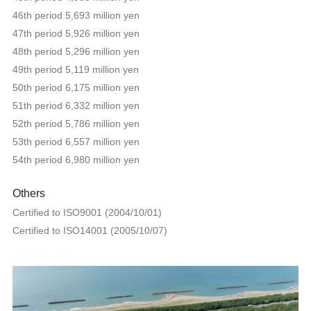
46th period 5,693 million yen
47th period 5,926 million yen
48th period 5,296 million yen
49th period 5,119 million yen
50th period 6,175 million yen
51th period 6,332 million yen
52th period 5,786 million yen
53th period 6,557 million yen
54th period 6,980 million yen
Others
Certified to ISO9001 (2004/10/01)
Certified to ISO14001 (2005/10/07)