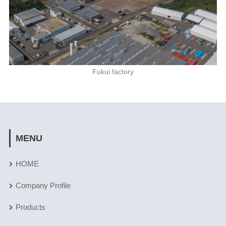
Fukui factory
MENU
HOME
Company Profile
Products