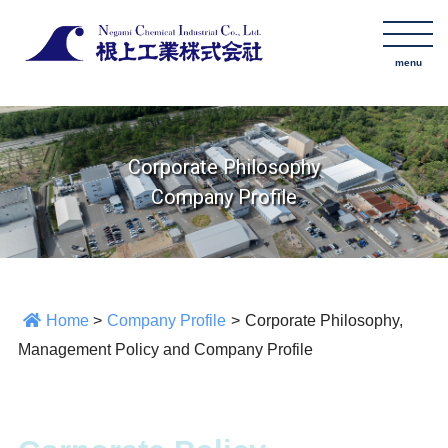
Corporate Philosophy
Company Profile
Home
>
Company Profile
>
Corporate Philosophy,
Management Policy and Company Profile