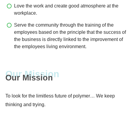
Love the work and create good atmosphere at the
workplace.
Serve the community through the training of the
employees based on the principle that the success of
the business is directly linked to the improvement of
the employees living environment.
Our Mission
To look for the limitless future of polymer… We keep
thinking and trying.