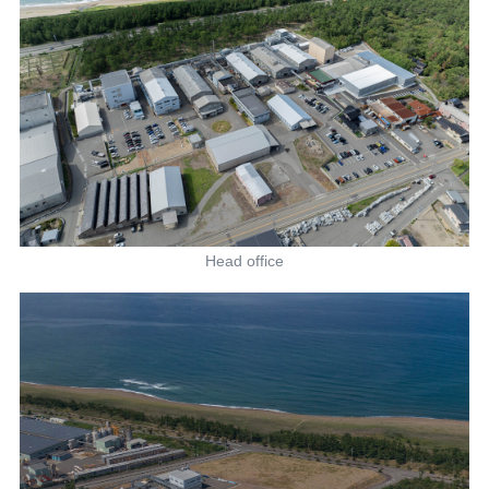
Head office