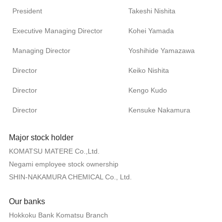
President
Takeshi Nishita
Executive Managing Director
Kohei Yamada
Managing Director
Yoshihide Yamazawa
Director
Keiko Nishita
Director
Kengo Kudo
Director
Kensuke Nakamura
Major stock holder
KOMATSU MATERE Co.,Ltd.
Negami employee stock ownership
SHIN-NAKAMURA CHEMICAL Co., Ltd.
Our banks
Hokkoku Bank Komatsu Branch