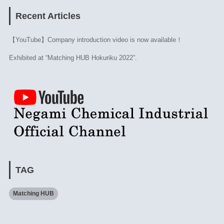
Recent Articles
【YouTube】Company introduction video is now available！
Exhibited at “Matching HUB Hokuriku 2022”.
TAG
Matching HUB