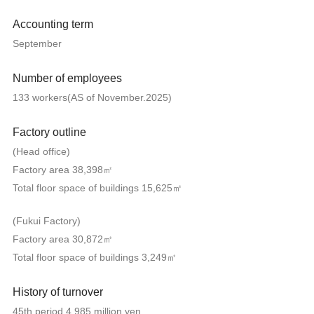
Accounting term
September
Number of employees
133 workers(AS of November.2025)
Factory outline
(Head office)
Factory area 38,398㎡
Total floor space of buildings 15,625㎡
(Fukui Factory)
Factory area 30,872㎡
Total floor space of buildings 3,249㎡
History of turnover
45th period 4,985 million yen