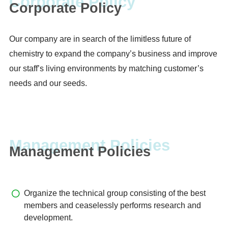
Corporate Policy
Our company are in search of the limitless future of
chemistry to expand the company’s business and improve
our staff’s living environments by matching customer’s
needs and our seeds.
Management Policies
Organize the technical group consisting of the best
members and ceaselessly performs research and
development.