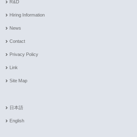
R&D
Hiring Information
News
Contact
Privacy Policy
Link
Site Map
日本語
English