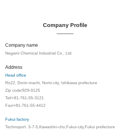
Company Profile
Company name
Negami Chemical Industrial Co., Ltd.
Address
Head office
Ro22, Dorin-machi, Nomi-city, Ishikawa prefecture
Zip code/929-0125
Tel/+81-761-55-3121
Fax/+81-761-55-4412
Fukui factory
Technoport. 3-7-5,Kawashiri-cho,Fukui-city,Fukui prefecture