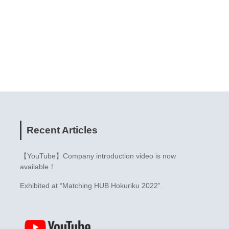
Recent Articles
【YouTube】Company introduction video is now
available！
Exhibited at “Matching HUB Hokuriku 2022”.