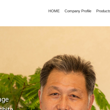
HOME
Company Profile
Product
age
shita