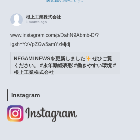
製造販売会社です。
根上工業株式会社
1 month ago
www.instagram.com/p/DahN9Abmb-D/?
igsh=YzVpZGw5amYzMjdj
NEGAMI NEWSを更新しました
ぜひご覧
ください。 #永年勤続表彰 #働きやすい環境 #
根上工業株式会社
www.instagram.com
View on Facebook
·
Share
Instagram
根上工業株式会社
1 month ago
www.instagram.com/p/DacW6YymXwG/?
igsh=MWpja2JpZnUweXcwNA==