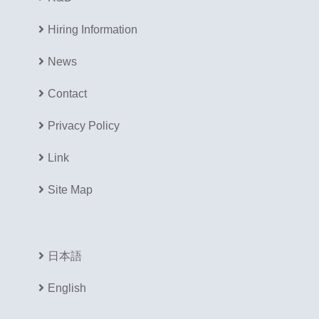
Hiring Information
News
Contact
Privacy Policy
Link
Site Map
日本語
English