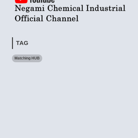
TAG
Matching HUB