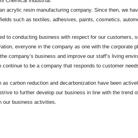
mi Chemical Industrial.
n acrylic resin manufacturing company. Since then, we hav
fields such as textiles, adhesives, paints, cosmetics, auto
 to conducting business with respect for our customers, sup
vation, everyone in the company as one with the corporate p
nd the company’s business and improve our staff’s living en
o continue to be a company that responds to customer need
h as carbon reduction and decarbonization have been activel
 strive to further develop our business in line with the trend
 our business activities.