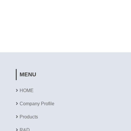
MENU
HOME
Company Profile
Products
R&D