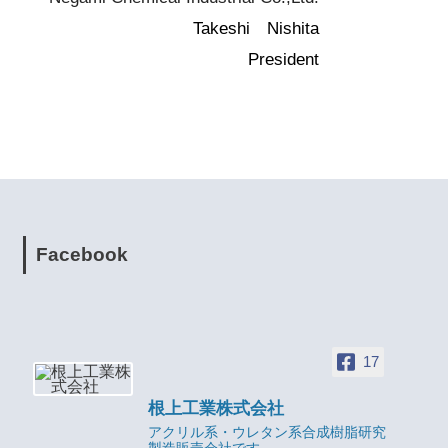
Takeshi Nishita
President
Facebook
17
根上工業株式会社
アクリル系・ウレタン系合成樹脂研究