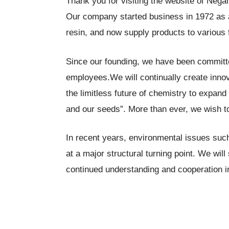
Thank you for visiting the website of Nega
Our company started business in 1972 as a
resin, and now supply products to various 
Since our founding, we have been committed
employees.We will continually create inno
the limitless future of chemistry to expa
and our seeds”. More than ever, we wish t
In recent years, environmental issues suc
at a major structural turning point. We will
continued understanding and cooperation in