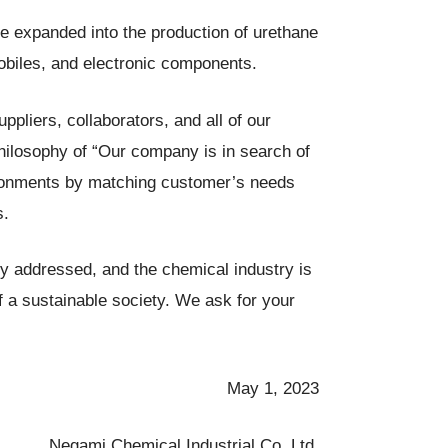
e expanded into the production of urethane
mobiles, and electronic components.
pliers, collaborators, and all of our
hilosophy of “Our company is in search of
vironments by matching customer’s needs
s.
y addressed, and the chemical industry is
 of a sustainable society. We ask for your
May 1, 2023
Negami Chemical Industrial Co.,Ltd.