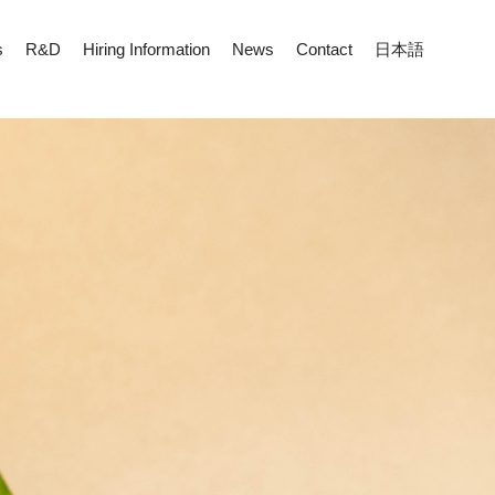
s
R&D
Hiring Information
News
Contact
日本語