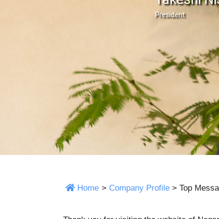
President
Home
>
Company Profile
>
Top Messa