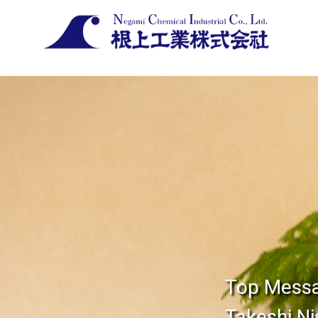
Top Mess
Takeshi Ni